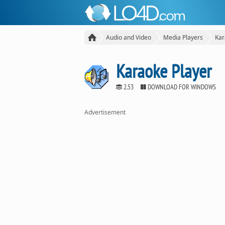
Audio and Video
Media Players
Kar
Karaoke Player
2.53
DOWNLOAD FOR WINDOWS
Advertisement