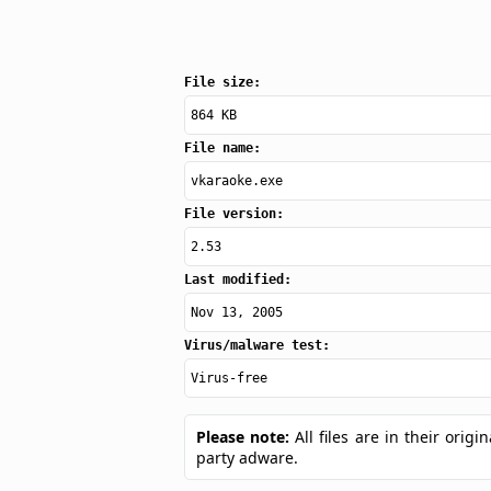
File size:
864 KB
File name:
vkaraoke.exe
File version:
2.53
Last modified:
Nov 13, 2005
Virus/malware test:
Virus-free
Please note:
All files are in their ori
party adware.