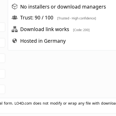
No installers or download managers
Trust: 90 / 100
[Trusted - High confidence]
Download link works
[Code: 200]
Hosted in Germany
ginal form. LO4D.com does not modify or wrap any file with downlo