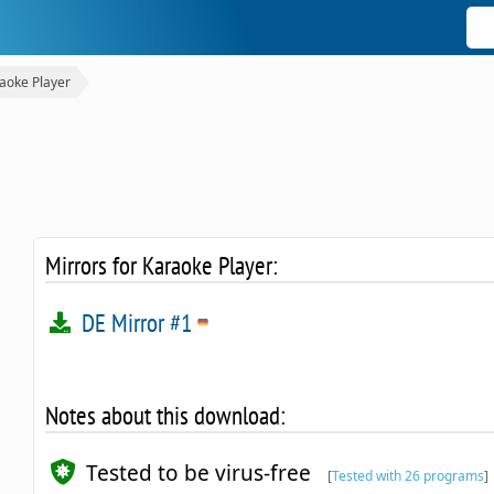
aoke Player
Mirrors for Karaoke Player:
DE Mirror #1
Notes about this download:
Tested to be virus-free
[
Tested with 26 programs
]