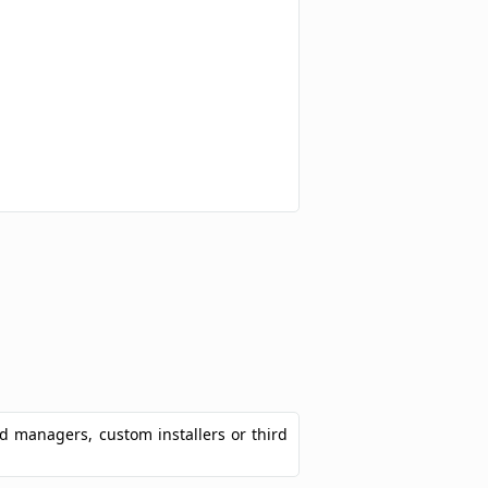
ad managers, custom installers or third