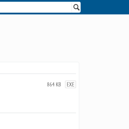
864 KB
EXE